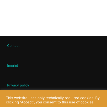
Contact
Imprint
Privacy policy
This website uses only technically required cookies. By
clicking “Accept”, you consent to this use of cookies.
© all rights reserved 2022