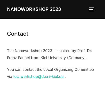
Zum
NANOWORKSHOP 2023
Inhalt
SEITEN
springen
Contact
The Nanoworkshop 2023 is chaired by Prof. Dr.
Franz Faupel from Kiel University (Germany).
You can contact the Local Organizing Committee
via
loc_workshop@tf.uni-kiel.de
.